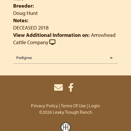
Breeder:
Doug Hunt
Notes:
DECEASED 2018
View Additional Information on:
Arrowhead
Cattle Company
Pedigree
Privacy Policy
Terms Of Use
Login
©2026 Leaky Trough Ranch