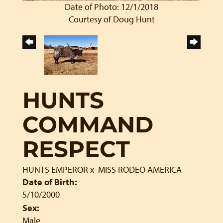
Date of Photo: 12/1/2018
Courtesy of Doug Hunt
HUNTS
COMMAND
RESPECT
HUNTS EMPEROR
x
MISS RODEO AMERICA
Date of Birth:
5/10/2000
Sex:
Male