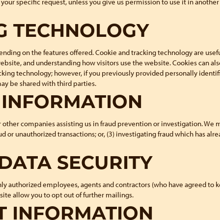
ill your specific request, unless you give us permission to use it in anoth
G TECHNOLOGY
ding on the features offered. Cookie and tracking technology are usefu
website, and understanding how visitors use the website. Cookies can als
cking technology; however, if you previously provided personally identif
y be shared with third parties.
F INFORMATION
her companies assisting us in fraud prevention or investigation. We may
aud or unauthorized transactions; or, (3) investigating fraud which has al
DATA SECURITY
Only authorized employees, agents and contractors (who have agreed to k
ite allow you to opt out of further mailings.
T INFORMATION