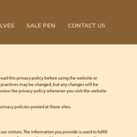
LVES
SALE PEN
CONTACT US
read this privacy policy before using the website or
se practices may be changed, but any changes will be
review the privacy policy whenever you visit the website
 privacy policies posted at those sites.
r visitors. The information you provide is used to fulfill