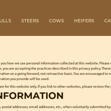
ULLS
STEERS
COWS
HEIFERS
CA
lls you how we use personal information collected at this website. Please 
, you are accepting the practices described in this privacy policy. The
mation on a going forward, not retroactive basis. You are encouraged to 
ation you provide will be used.
are for this website only. If you link to other websites, please review the
INFORMATION
 postal addresses, email addresses, etc., when voluntarily submitted by ou