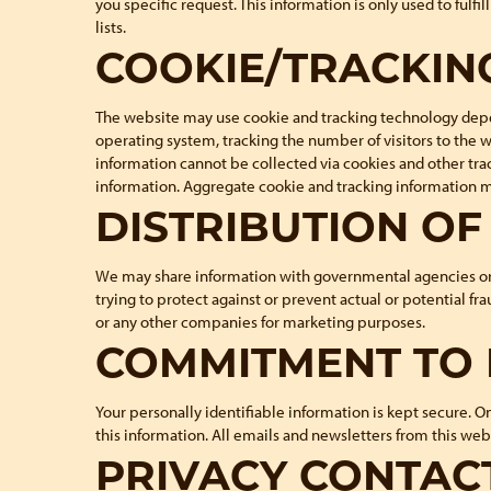
you specific request. This information is only used to fulf
lists.
COOKIE/TRACKIN
The website may use cookie and tracking technology depen
operating system, tracking the number of visitors to the 
information cannot be collected via cookies and other tra
information. Aggregate cookie and tracking information ma
DISTRIBUTION O
We may share information with governmental agencies or ot
trying to protect against or prevent actual or potential fr
or any other companies for marketing purposes.
COMMITMENT TO 
Your personally identifiable information is kept secure. 
this information. All emails and newsletters from this webs
PRIVACY CONTAC