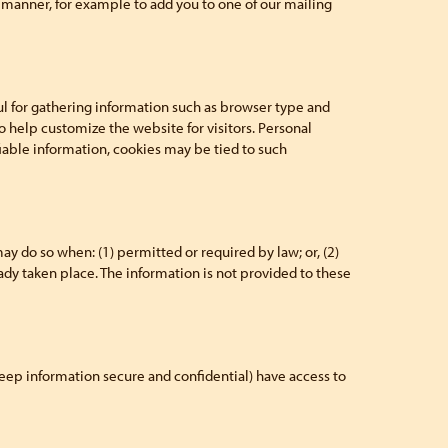
er manner, for example to add you to one of our mailing
l for gathering information such as browser type and
o help customize the website for visitors. Personal
iable information, cookies may be tied to such
 do so when: (1) permitted or required by law; or, (2)
ready taken place. The information is not provided to these
eep information secure and confidential) have access to