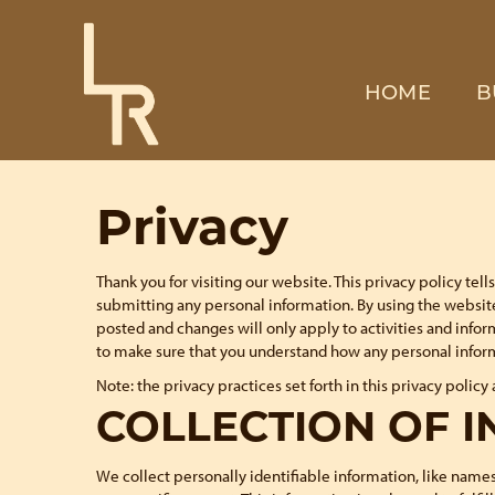
HOME
B
Privacy
Thank you for visiting our website. This privacy policy te
submitting any personal information. By using the website
posted and changes will only apply to activities and infor
to make sure that you understand how any personal inform
Note: the privacy practices set forth in this privacy policy 
COLLECTION OF 
We collect personally identifiable information, like names,