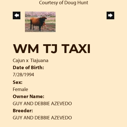
Courtesy of Doug Hunt
WM TJ TAXI
Cajun
x
Tiajuana
Date of Birth:
7/28/1994
Sex:
Female
Owner Name:
GUY AND DEBBIE AZEVEDO
Breeder:
GUY AND DEBBIE AZEVEDO