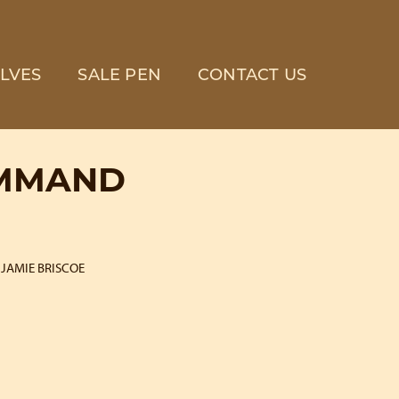
LVES
SALE PEN
CONTACT US
OMMAND
JAMIE BRISCOE