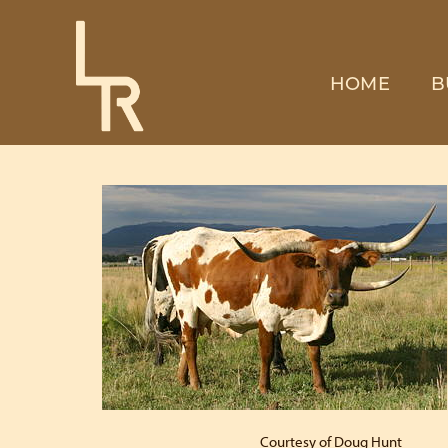
HOME
B
Courtesy of Doug Hunt