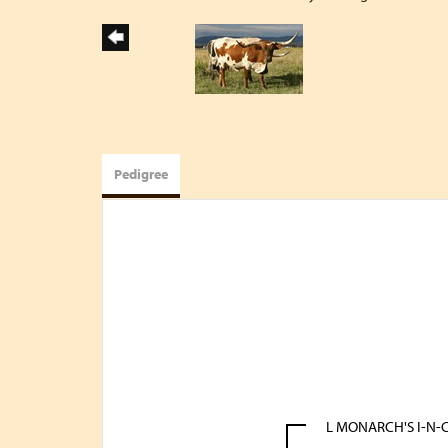
Pedigree
L MONARCH'S I-N