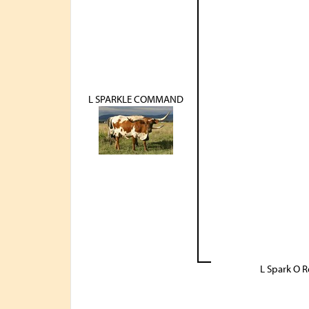
L SPARKLE COMMAND
L Spark O 