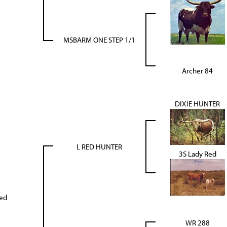
MSBARM ONE STEP 1/1
Archer 84
DIXIE HUNTER
L RED HUNTER
3S Lady Red
Red
WR 288