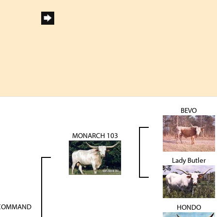
BEVO
MONARCH 103
Lady Butler
-COMMAND
HONDO