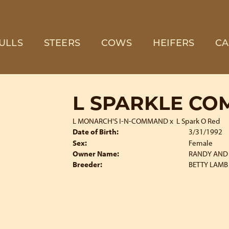
ULLS
STEERS
COWS
HEIFERS
CA
L SPARKLE C
L MONARCH'S I-N-COMMAND
x
L Spark O Red
Date of Birth:
3/31/1992
Sex:
Female
Owner Name:
RANDY AND 
Breeder:
BETTY LAMB