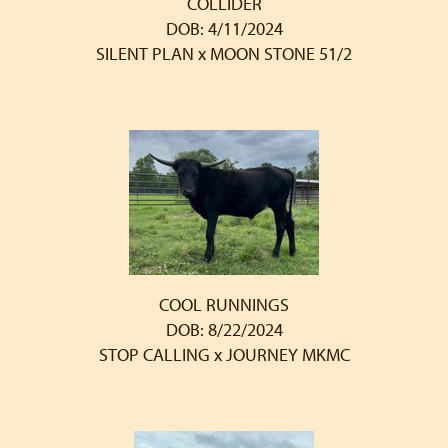
COLLIDER
DOB: 4/11/2024
SILENT PLAN
x
MOON STONE 51/2
COOL RUNNINGS
DOB: 8/22/2024
STOP CALLING
x
JOURNEY MKMC