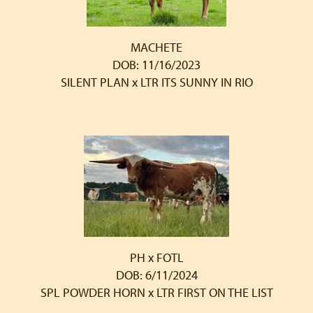
MACHETE
DOB: 11/16/2023
SILENT PLAN
x
LTR ITS SUNNY IN RIO
PH x FOTL
DOB: 6/11/2024
SPL POWDER HORN
x
LTR FIRST ON THE LIST