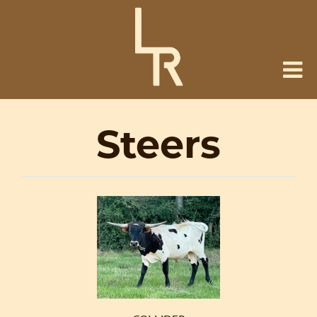
Steers