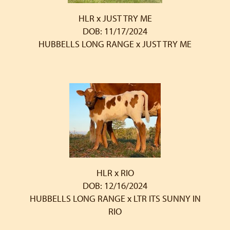
HLR x JUST TRY ME
DOB: 11/17/2024
HUBBELLS LONG RANGE
x
JUST TRY ME
HLR x RIO
DOB: 12/16/2024
HUBBELLS LONG RANGE
x
LTR ITS SUNNY IN
RIO