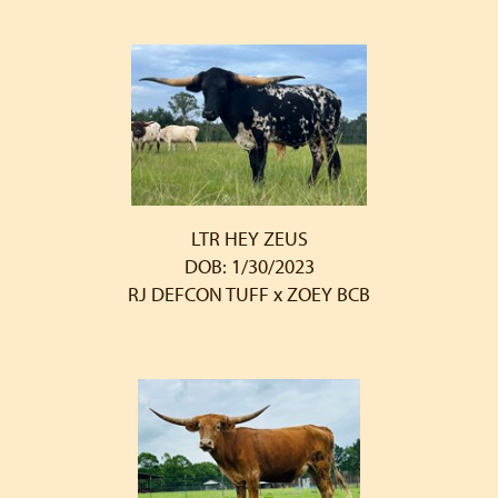
LTR HEY ZEUS
DOB: 1/30/2023
RJ DEFCON TUFF
x
ZOEY BCB