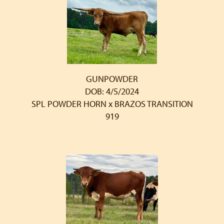
GUNPOWDER
DOB: 4/5/2024
SPL POWDER HORN
x
BRAZOS TRANSITION
919