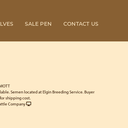
LVES
SALE PEN
CONTACT US
 MOTT
ilable. Semen located at Elgin Breeding Service. Buyer
for shipping cost.
attle Company