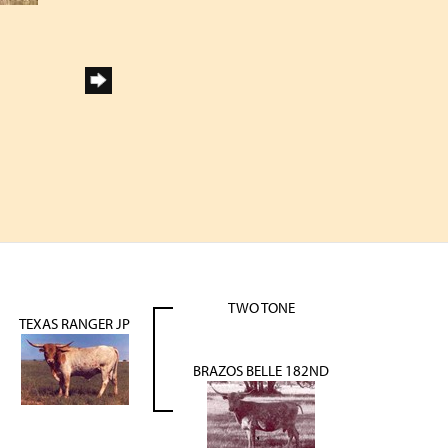
TWO TONE
TEXAS RANGER JP
BRAZOS BELLE 182ND