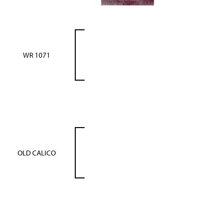
WR 1071
OLD CALICO