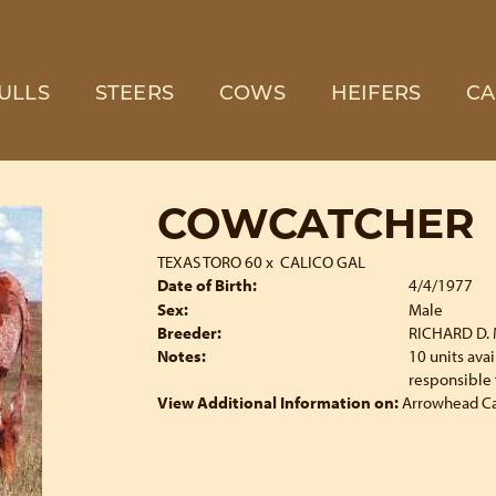
ULLS
STEERS
COWS
HEIFERS
CA
COWCATCHER
TEXAS TORO 60
x
CALICO GAL
Date of Birth:
4/4/1977
Sex:
Male
Breeder:
RICHARD D.
Notes:
10 units ava
responsible 
View Additional Information on:
Arrowhead C