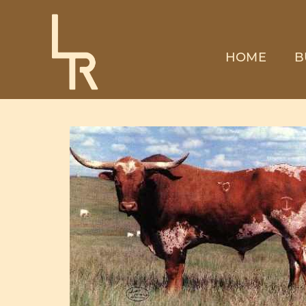
HOME
B