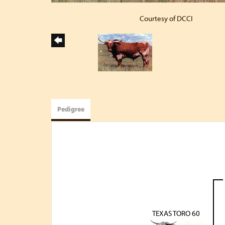
Courtesy of DCCI
Pedigree
TEXAS TORO 60