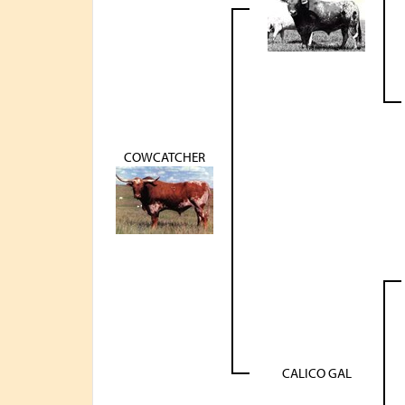
COWCATCHER
CALICO GAL