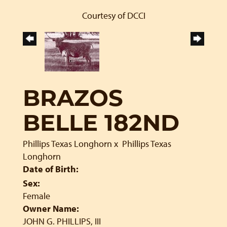
Courtesy of DCCI
BRAZOS
BELLE 182ND
Phillips Texas Longhorn
x
Phillips Texas
Longhorn
Date of Birth:
Sex:
Female
Owner Name:
JOHN G. PHILLIPS, III