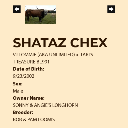
SHATAZ CHEX
VJ TOMMIE (AKA UNLIMITED)
x
TARI'S
TREASURE BL991
Date of Birth:
9/23/2002
Sex:
Male
Owner Name:
SONNY & ANGIE'S LONGHORN
Breeder:
BOB & PAM LOOMIS