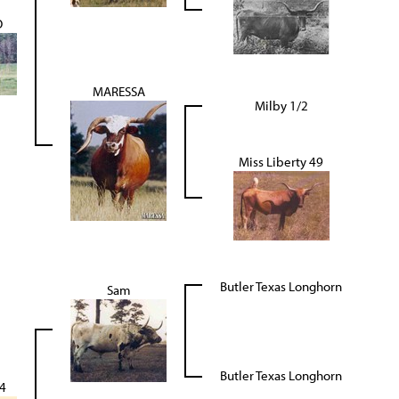
O
MARESSA
Milby 1/2
Miss Liberty 49
Butler Texas Longhorn
Sam
Butler Texas Longhorn
4