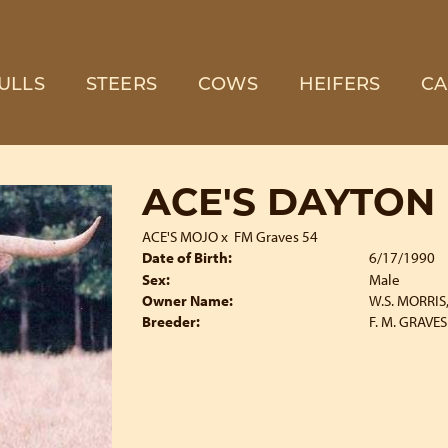
ULLS
STEERS
COWS
HEIFERS
CA
ACE'S DAYTON
ACE'S MOJO
x
FM Graves 54
Date of Birth:
6/17/1990
Sex:
Male
Owner Name:
W.S. MORRIS, 
Breeder:
F. M. GRAVES