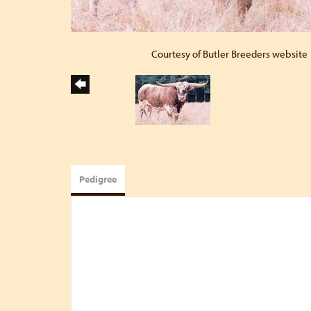
Courtesy of Butler Breeders website
Pedigree