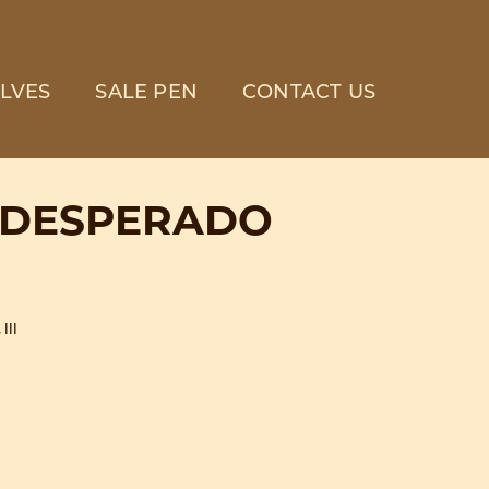
LVES
SALE PEN
CONTACT US
 DESPERADO
III