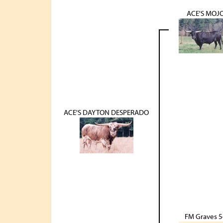
ACE'S MOJ
ACE'S DAYTON DESPERADO
FM Graves 5