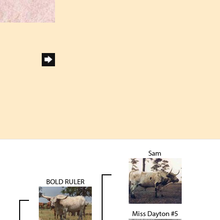
Sam
BOLD RULER
Miss Dayton #5