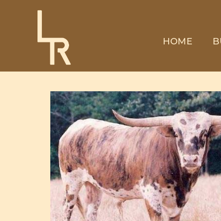
HOME
B