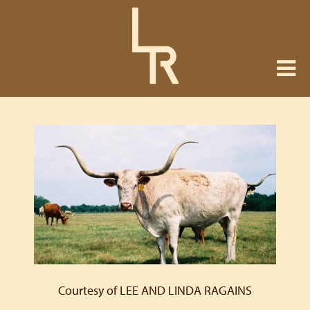
Courtesy of LEE AND LINDA RAGAINS