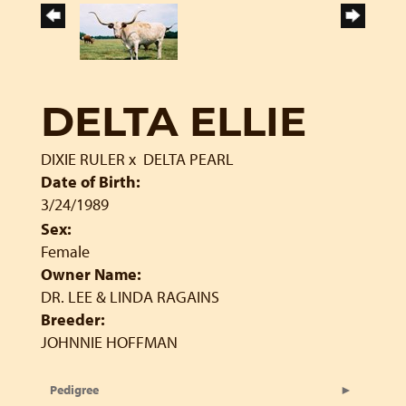
DELTA ELLIE
DIXIE RULER
x
DELTA PEARL
Date of Birth:
3/24/1989
Sex:
Female
Owner Name:
DR. LEE & LINDA RAGAINS
Breeder:
JOHNNIE HOFFMAN
Pedigree