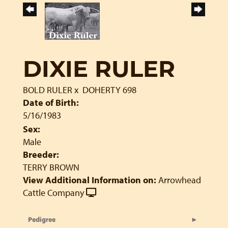
DIXIE RULER
BOLD RULER
x
DOHERTY 698
Date of Birth:
5/16/1983
Sex:
Male
Breeder:
TERRY BROWN
View Additional Information on:
Arrowhead
Cattle Company
Pedigree