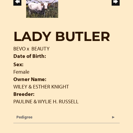
LADY BUTLER
BEVO
x
BEAUTY
Date of Birth:
Sex:
Female
Owner Name:
WILEY & ESTHER KNIGHT
Breeder:
PAULINE & WYLIE H. RUSSELL
Pedigree