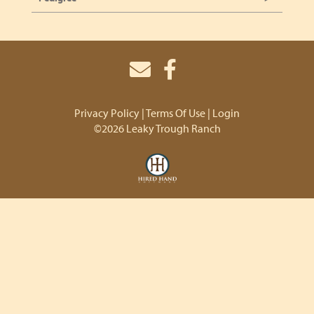
Privacy Policy
Terms Of Use
Login
©2026 Leaky Trough Ranch