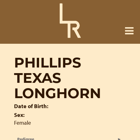
PHILLIPS
TEXAS
LONGHORN
Date of Birth:
Sex:
Female
Pedigree