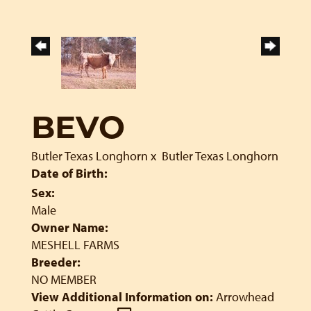
BEVO
Butler Texas Longhorn
x
Butler Texas Longhorn
Date of Birth:
Sex:
Male
Owner Name:
MESHELL FARMS
Breeder:
NO MEMBER
View Additional Information on:
Arrowhead