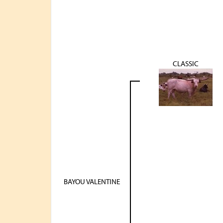
CLASSIC
BAYOU VALENTINE