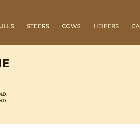
ULLS
STEERS
COWS
HEIFERS
CA
NE
M.D.
M.D.