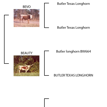
Butler Texas Longhorn
BEVO
Butler Texas Longhorn
Butler longhorn BW664
BEAUTY
BUTLER TEXAS LONGHORN