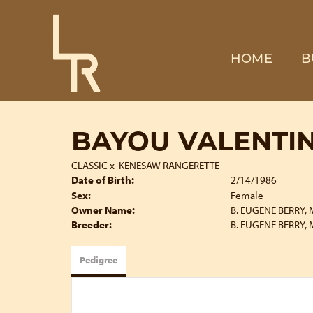
HOME
B
BAYOU VALENTI
CLASSIC
x
KENESAW RANGERETTE
Date of Birth:
2/14/1986
Sex:
Female
Owner Name:
B. EUGENE BERRY, 
Breeder:
B. EUGENE BERRY, 
Pedigree