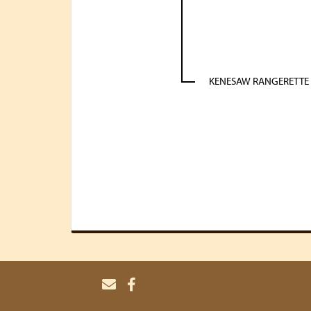
KENESAW RANGERETTE