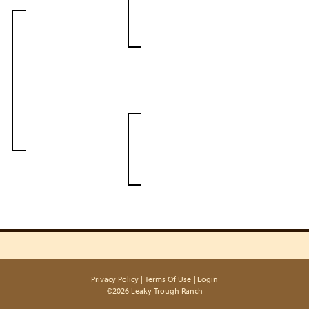
Privacy Policy
Terms Of Use
Login
©2026 Leaky Trough Ranch