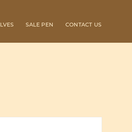
LVES
SALE PEN
CONTACT US