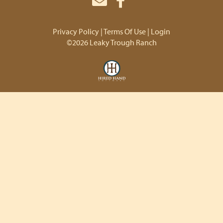
Privacy Policy
Terms Of Use
Login
©2026 Leaky Trough Ranch