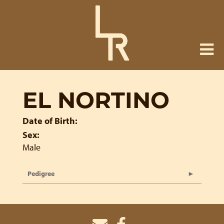
EL NORTINO
Date of Birth:
Sex:
Male
Pedigree