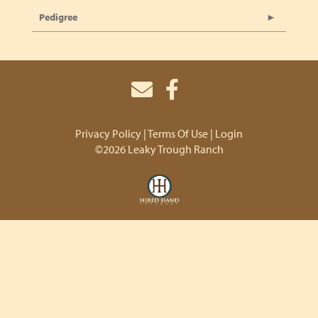
Pedigree
Privacy Policy
Terms Of Use
Login
©2026 Leaky Trough Ranch