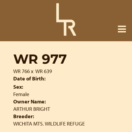
WR 977
WR 766
x
WR 639
Date of Birth:
Sex:
Female
Owner Name:
ARTHUR BRIGHT
Breeder:
WICHITA MTS. WILDLIFE REFUGE