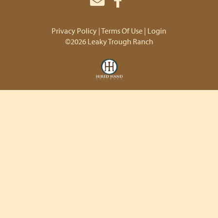
Privacy Policy
Terms Of Use
Login
©2026 Leaky Trough Ranch