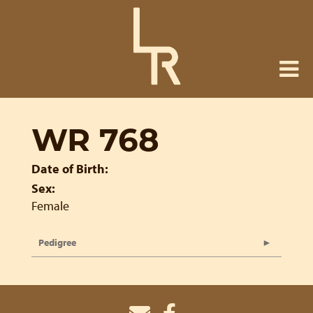
WR 768
Date of Birth:
Sex:
Female
Pedigree