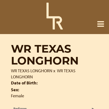
WR TEXAS
LONGHORN
WR TEXAS LONGHORN
x
WR TEXAS
LONGHORN
Date of Birth:
Sex:
Female
Pedigree