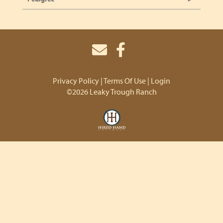
Privacy Policy
Terms Of Use
Login
©2026 Leaky Trough Ranch