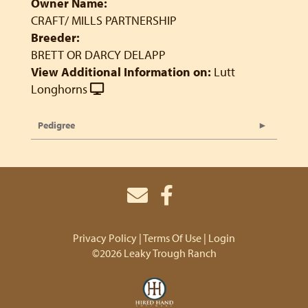
Owner Name:
CRAFT/ MILLS PARTNERSHIP
Breeder:
BRETT OR DARCY DELAPP
View Additional Information on:
Lutt
Longhorns
Pedigree
Privacy Policy
Terms Of Use
Login
©2026 Leaky Trough Ranch