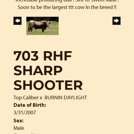
Soon to be the largest ttt cow in the breed !!
703 RHF
SHARP
SHOOTER
Top Caliber
x
BURNIN DAYLIGHT
Date of Birth:
3/31/2007
Sex:
Male