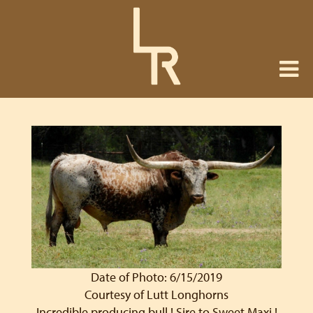
Date of Photo: 6/15/2019
Courtesy of Lutt Longhorns
Incredible producing bull ! Sire to Sweet Maxi !