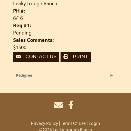
Leaky Trough Ranch
PH #:
6/16
Reg #1:
Pending
Sales Comments:
$1500
CONTACT US
PRINT
Pedigree
Privacy Policy
Terms Of Use
Login
©2026 Leaky Trough Ranch