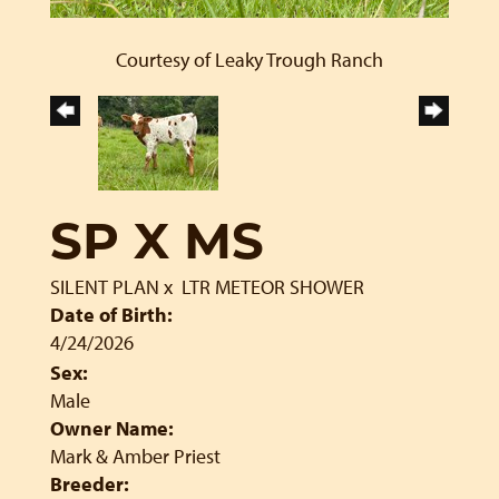
Courtesy of Leaky Trough Ranch
SP X MS
SILENT PLAN
x
LTR METEOR SHOWER
Date of Birth:
4/24/2026
Sex:
Male
Owner Name:
Mark & Amber Priest
Breeder: