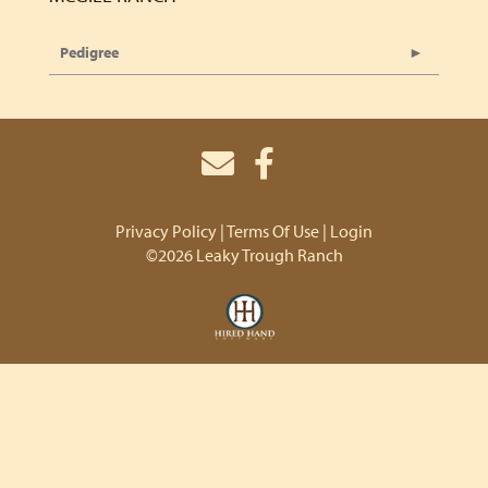
Pedigree
Privacy Policy
Terms Of Use
Login
©2026 Leaky Trough Ranch