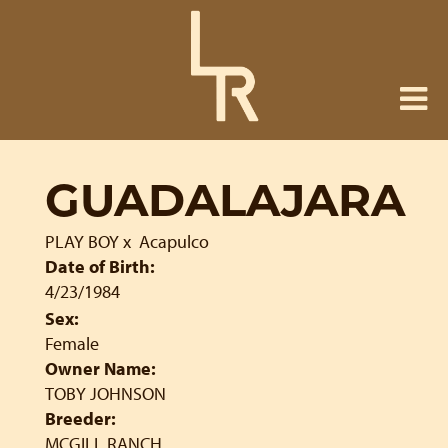
GUADALAJARA
PLAY BOY
x
Acapulco
Date of Birth:
4/23/1984
Sex:
Female
Owner Name:
TOBY JOHNSON
Breeder:
MCGILL RANCH