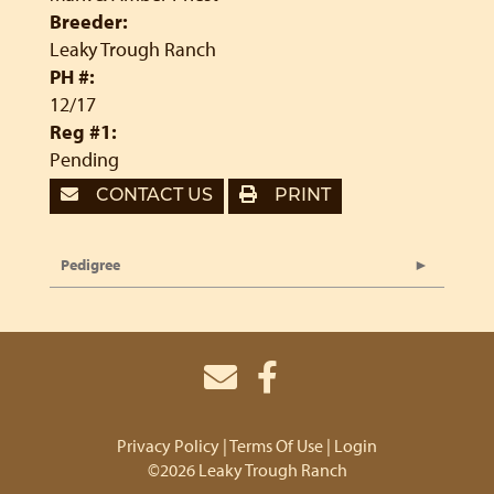
Breeder:
Leaky Trough Ranch
PH #:
12/17
Reg #1:
Pending
CONTACT US
PRINT
Pedigree
Privacy Policy
Terms Of Use
Login
©2026 Leaky Trough Ranch