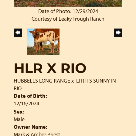
Date of Photo: 12/29/2024
Courtesy of Leaky Trough Ranch
HLR X RIO
HUBBELLS LONG RANGE
x
LTR ITS SUNNY IN
RIO
Date of Birth:
12/16/2024
Sex:
Male
Owner Name:
Mark & Amber Priest