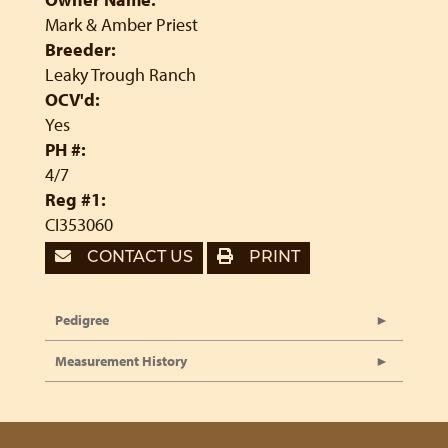
Mark & Amber Priest
Breeder:
Leaky Trough Ranch
OCV'd:
Yes
PH #:
4/7
Reg #1:
CI353060
CONTACT US
PRINT
Pedigree
Measurement History