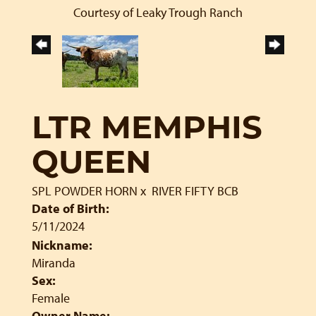
Courtesy of Leaky Trough Ranch
LTR MEMPHIS
QUEEN
SPL POWDER HORN
x
RIVER FIFTY BCB
Date of Birth:
5/11/2024
Nickname:
Miranda
Sex:
Female
Owner Name: