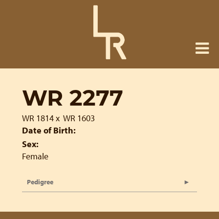
WR 2277
WR 1814
x
WR 1603
Date of Birth:
Sex:
Female
Pedigree