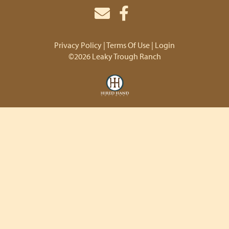
Privacy Policy
Terms Of Use
Login
©2026 Leaky Trough Ranch