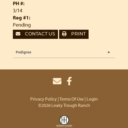
PH #:
3/14
Reg #1:
Pending
CONTACT US
PRINT
Pedigree
Privacy Policy
Terms Of Use
Login
©2026 Leaky Trough Ranch