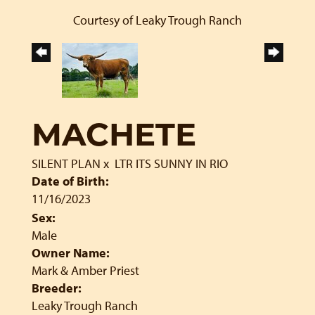
Courtesy of Leaky Trough Ranch
MACHETE
SILENT PLAN
x
LTR ITS SUNNY IN RIO
Date of Birth:
11/16/2023
Sex:
Male
Owner Name:
Mark & Amber Priest
Breeder:
Leaky Trough Ranch