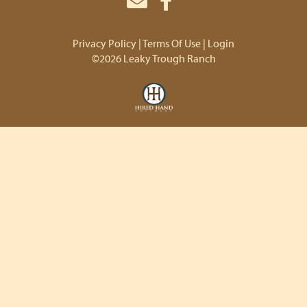
Privacy Policy
Terms Of Use
Login
©2026 Leaky Trough Ranch