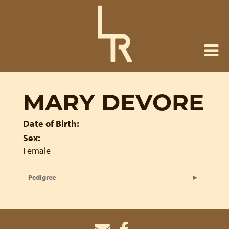
MARY DEVORE
Date of Birth:
Sex:
Female
Pedigree