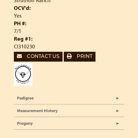
Struthoff Ranch
OCV'd:
Yes
PH #:
7/1
Reg #1:
CI310230
CONTACT US
PRINT
Pedigree
Measurement History
Progeny