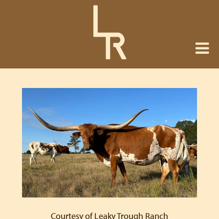
Courtesy of Leaky Trough Ranch