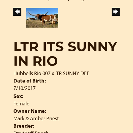
LTR ITS SUNNY
IN RIO
Hubbells Rio 007
x
TR SUNNY DEE
Date of Birth:
7/10/2017
Sex:
Female
Owner Name:
Mark & Amber Priest
Breeder: