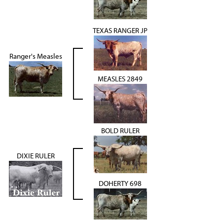
TEXAS RANGER JP
Ranger's Measles
MEASLES 2849
BOLD RULER
DIXIE RULER
DOHERTY 698