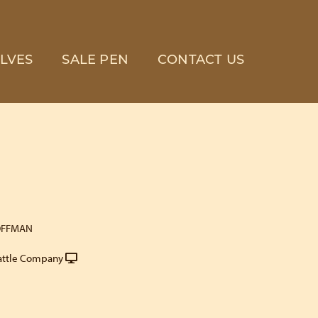
LVES
SALE PEN
CONTACT US
OFFMAN
attle Company