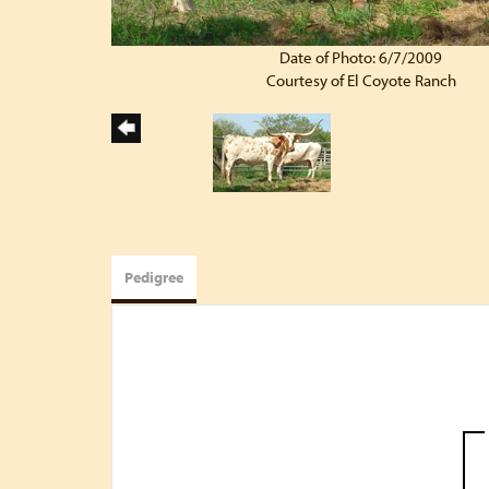
Date of Photo: 6/7/2009
Courtesy of El Coyote Ranch
Pedigree