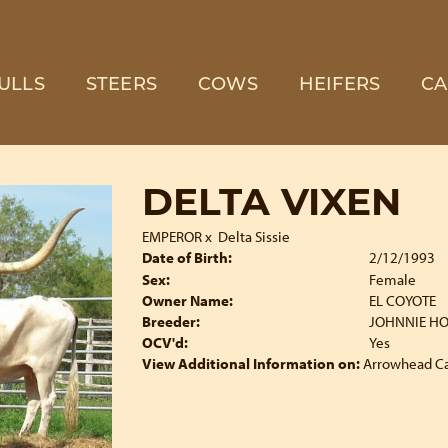
ULLS
STEERS
COWS
HEIFERS
CA
DELTA VIXEN
EMPEROR
x
Delta Sissie
Date of Birth:
2/12/1993
Sex:
Female
Owner Name:
EL COYOTE
Breeder:
JOHNNIE H
OCV'd:
Yes
View Additional Information on:
Arrowhead C