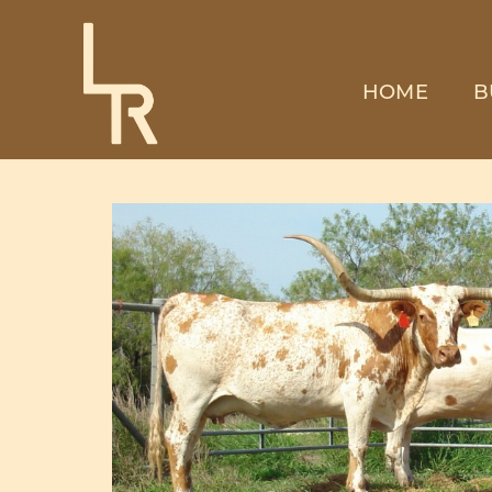
HOME
B