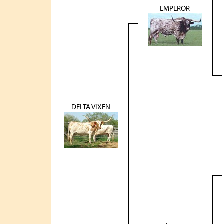
EMPEROR
DELTA VIXEN