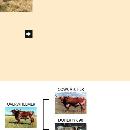
COWCATCHER
OVERWHELMER
DOHERTY 698