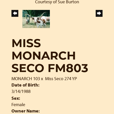
Courtesy of Sue Burton
MISS
MONARCH
SECO FM803
MONARCH 103
x
Miss Seco 274 YP
Date of Birth:
3/14/1988
Sex:
Female
Owner Name: